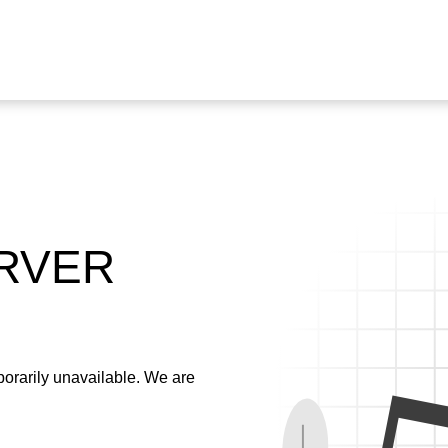
ERVER
emporarily unavailable. We are