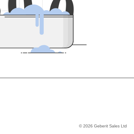
5
0
0
©
2026
Geberit Sales Ltd