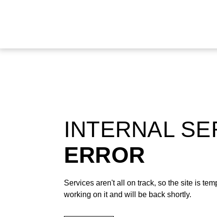
INTERNAL S
ERROR
Services aren't all on track, so the site is t
working on it and will be back shortly.