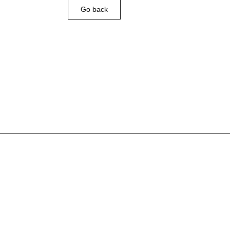
Go back