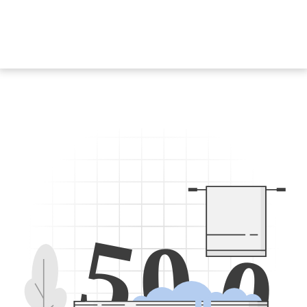
5
0
0