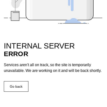
INTERNAL SERVER
ERROR
Services aren't all on track, so the site is temporarily
unavailable. We are working on it and will be back shortly.
Go back