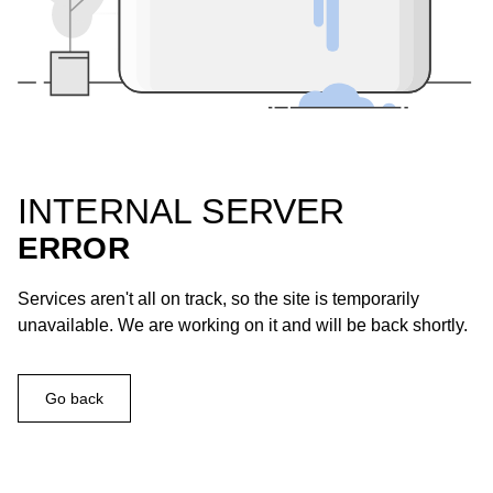
INTERNAL SERVER
ERROR
Services aren't all on track, so the site is temporarily
unavailable. We are working on it and will be back shortly.
Go back