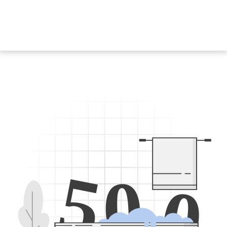
5
0
0