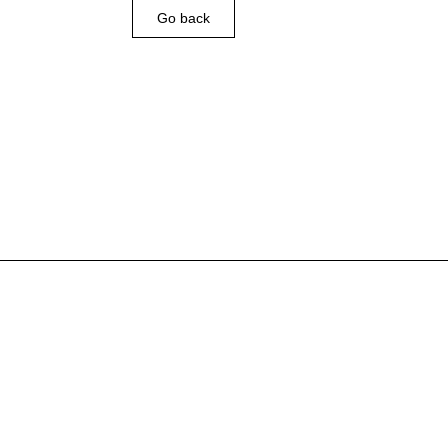
Go back