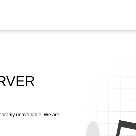
ERVER
emporarily unavailable. We are