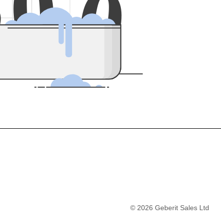
5
0
0
©
2026
Geberit Sales Ltd