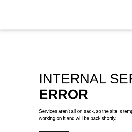
INTERNAL S
ERROR
Services aren't all on track, so the site is t
working on it and will be back shortly.