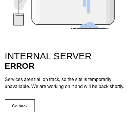
INTERNAL SERVER
ERROR
Services aren't all on track, so the site is temporarily
unavailable. We are working on it and will be back shortly.
Go back