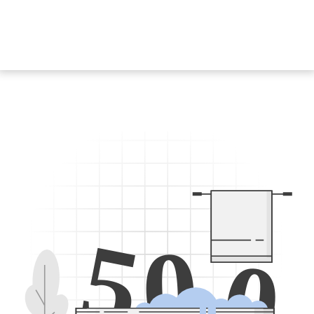
5
0
0