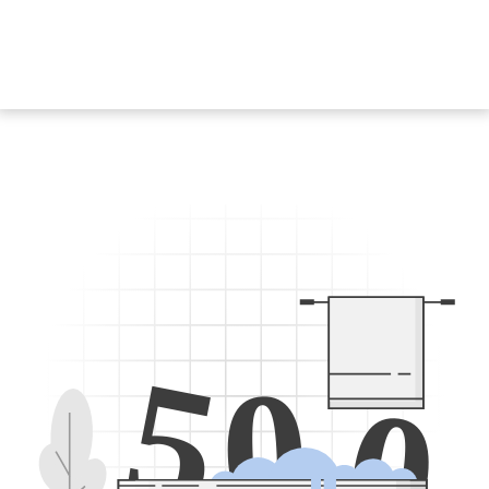
5
0
0