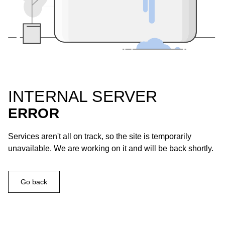
INTERNAL SERVER
ERROR
Services aren't all on track, so the site is temporarily
unavailable. We are working on it and will be back shortly.
Go back