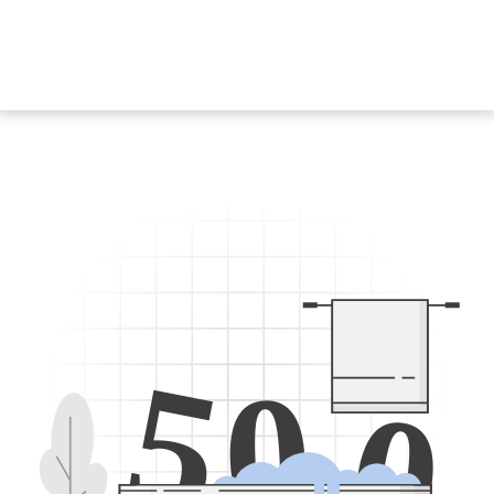
5
0
0