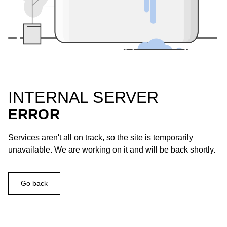
INTERNAL SERVER
ERROR
Services aren't all on track, so the site is temporarily
unavailable. We are working on it and will be back shortly.
Go back