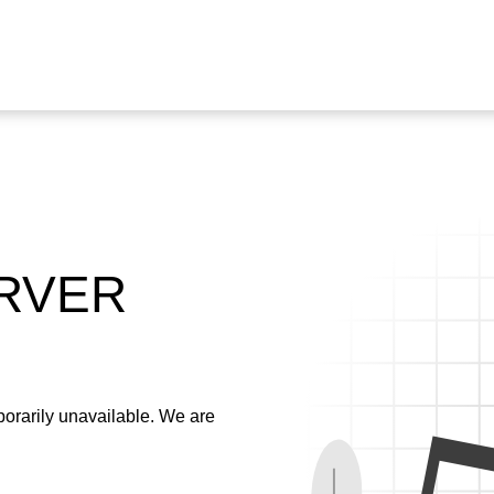
ERVER
emporarily unavailable. We are