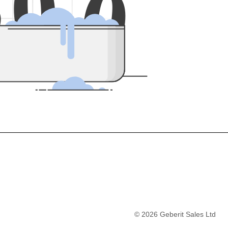
5
0
0
©
2026
Geberit Sales Ltd