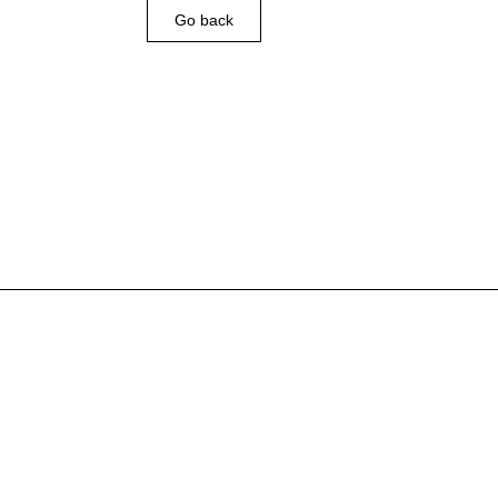
Go back