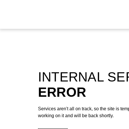
INTERNAL S
ERROR
Services aren't all on track, so the site is t
working on it and will be back shortly.