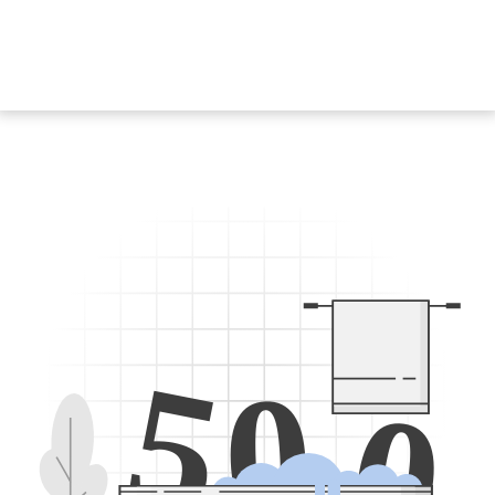
5
0
0