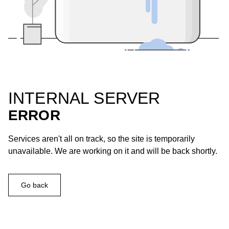
INTERNAL SERVER
ERROR
Services aren't all on track, so the site is temporarily
unavailable. We are working on it and will be back shortly.
Go back