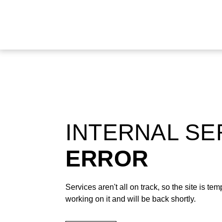
INTERNAL S
ERROR
Services aren't all on track, so the site is t
working on it and will be back shortly.