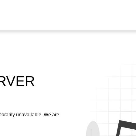
ERVER
emporarily unavailable. We are