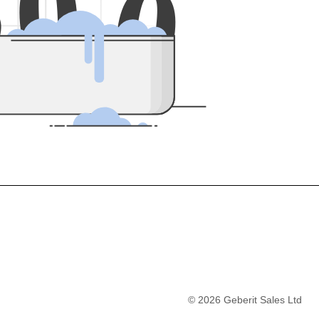
5
0
0
©
2026
Geberit Sales Ltd