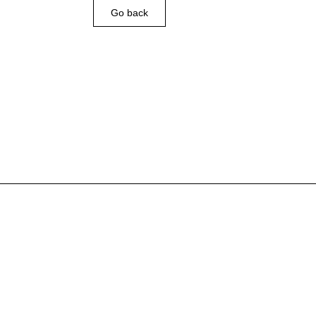
Go back