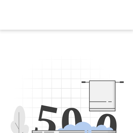
5
0
0