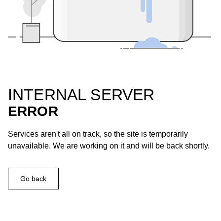
INTERNAL SERVER
ERROR
Services aren't all on track, so the site is temporarily
unavailable. We are working on it and will be back shortly.
Go back