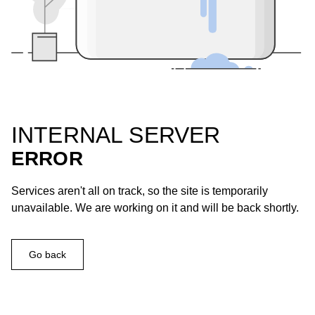
INTERNAL SERVER
ERROR
Services aren't all on track, so the site is temporarily
unavailable. We are working on it and will be back shortly.
Go back