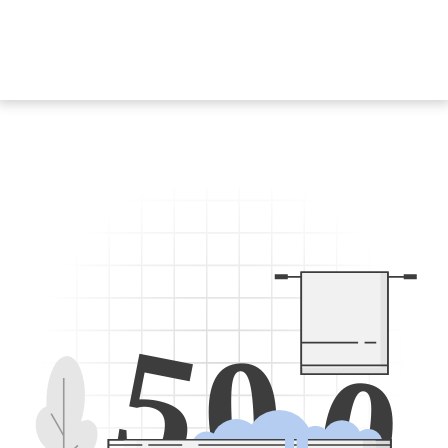
5
0
0