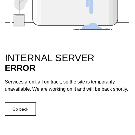
INTERNAL SERVER
ERROR
Services aren't all on track, so the site is temporarily
unavailable. We are working on it and will be back shortly.
Go back