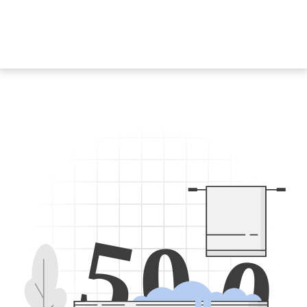
5
0
0