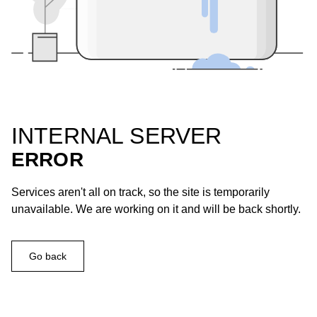
INTERNAL SERVER
ERROR
Services aren't all on track, so the site is temporarily
unavailable. We are working on it and will be back shortly.
Go back