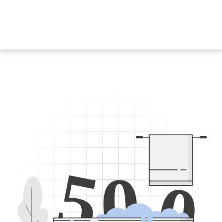
5
0
0