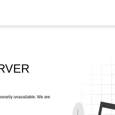
ERVER
emporarily unavailable. We are