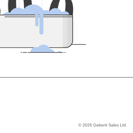
5
0
0
©
2026
Geberit Sales Ltd