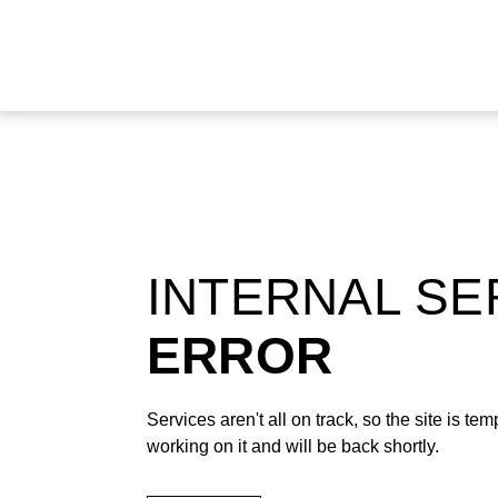
INTERNAL S
ERROR
Services aren't all on track, so the site is t
working on it and will be back shortly.