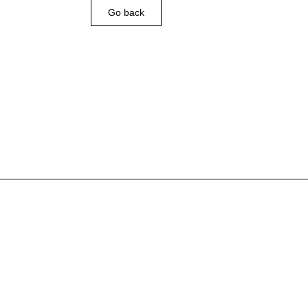
Go back