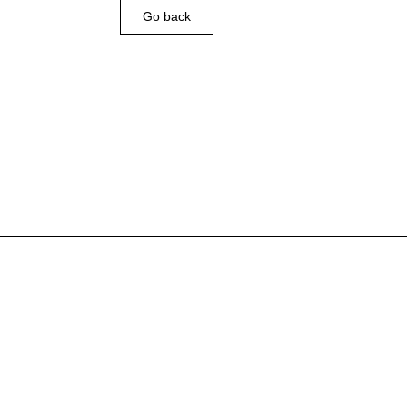
Go back