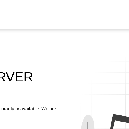
ERVER
emporarily unavailable. We are