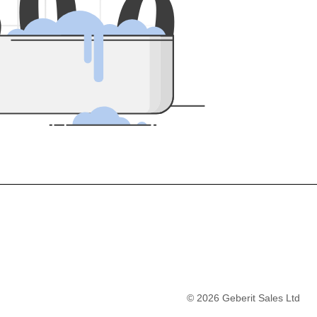
5
0
0
©
2026
Geberit Sales Ltd