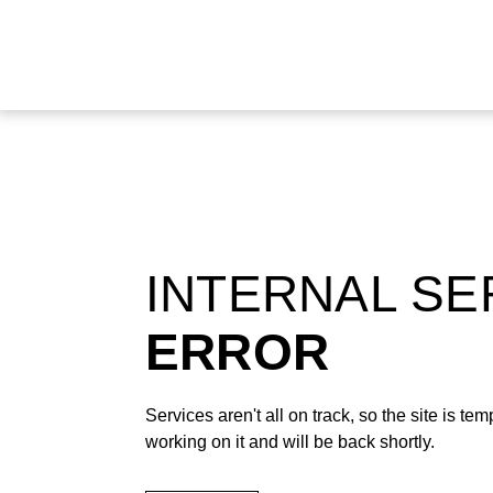
INTERNAL S
ERROR
Services aren't all on track, so the site is t
working on it and will be back shortly.