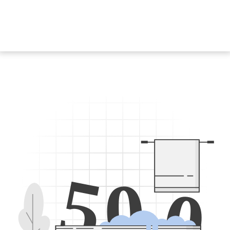
5
0
0