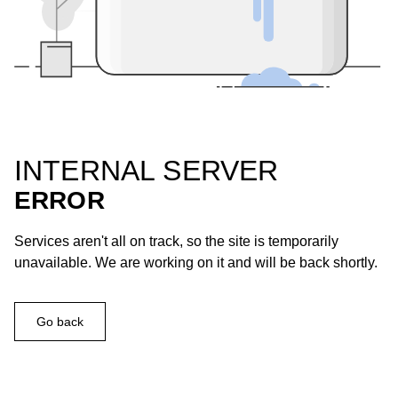
INTERNAL SERVER
ERROR
Services aren't all on track, so the site is temporarily
unavailable. We are working on it and will be back shortly.
Go back