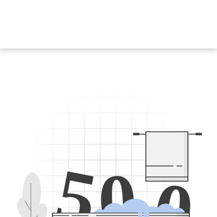
5
0
0