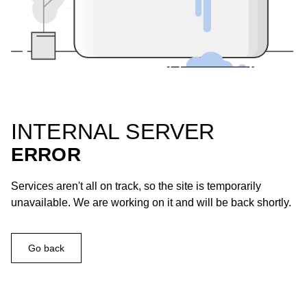
INTERNAL SERVER
ERROR
Services aren't all on track, so the site is temporarily
unavailable. We are working on it and will be back shortly.
Go back