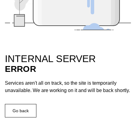
INTERNAL SERVER
ERROR
Services aren't all on track, so the site is temporarily
unavailable. We are working on it and will be back shortly.
Go back