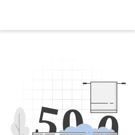
5
0
0