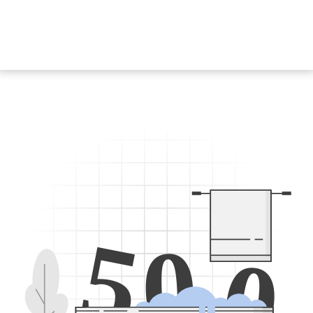
5
0
0