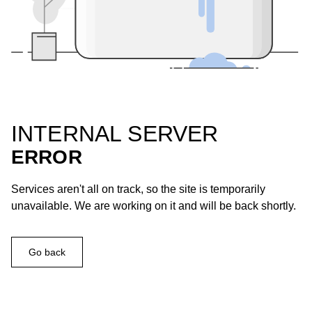
INTERNAL SERVER
ERROR
Services aren't all on track, so the site is temporarily
unavailable. We are working on it and will be back shortly.
Go back