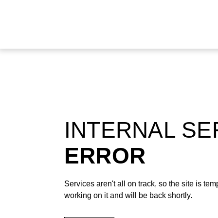
INTERNAL S
ERROR
Services aren't all on track, so the site is t
working on it and will be back shortly.