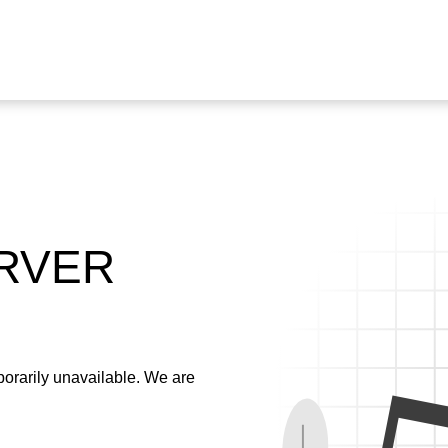
ERVER
emporarily unavailable. We are