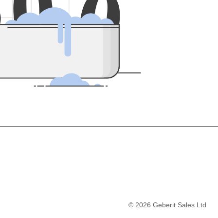
5
0
0
©
2026
Geberit Sales Ltd