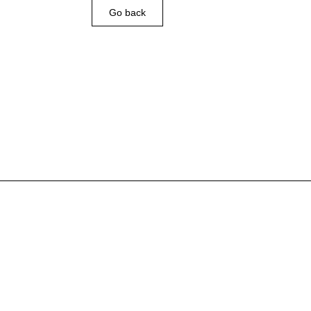
Go back