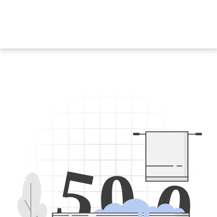
5
0
0