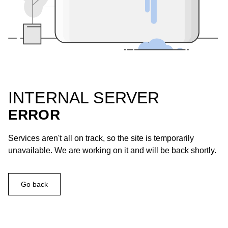
INTERNAL SERVER
ERROR
Services aren't all on track, so the site is temporarily
unavailable. We are working on it and will be back shortly.
Go back