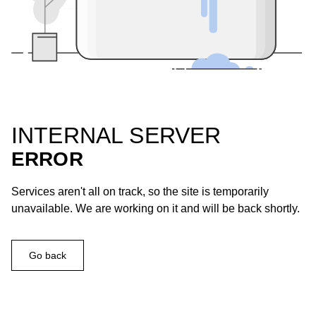
INTERNAL SERVER
ERROR
Services aren't all on track, so the site is temporarily
unavailable. We are working on it and will be back shortly.
Go back