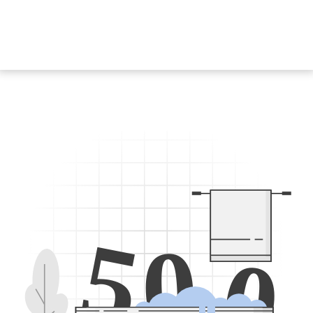
5
0
0