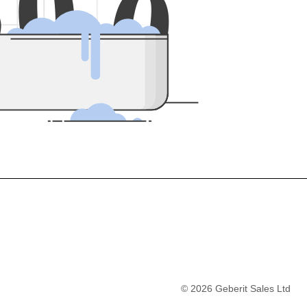
5
0
0
©
2026
Geberit Sales Ltd