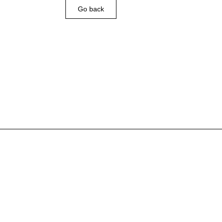
Go back