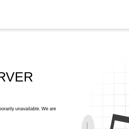
ERVER
emporarily unavailable. We are