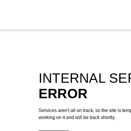
INTERNAL S
ERROR
Services aren't all on track, so the site is t
working on it and will be back shortly.