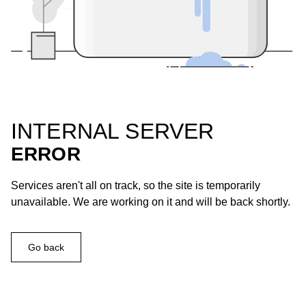
INTERNAL SERVER
ERROR
Services aren't all on track, so the site is temporarily
unavailable. We are working on it and will be back shortly.
Go back