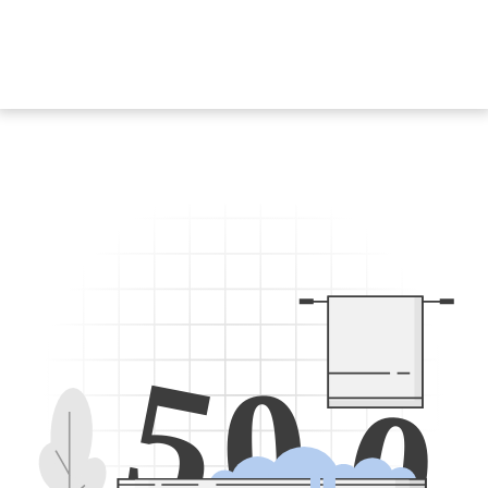
5
0
0