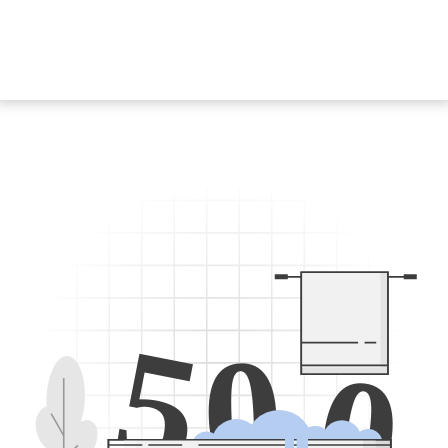
5
0
0