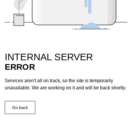
INTERNAL SERVER
ERROR
Services aren't all on track, so the site is temporarily
unavailable. We are working on it and will be back shortly.
Go back