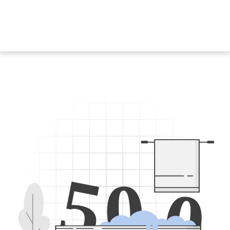
5
0
0