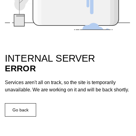
INTERNAL SERVER
ERROR
Services aren't all on track, so the site is temporarily
unavailable. We are working on it and will be back shortly.
Go back