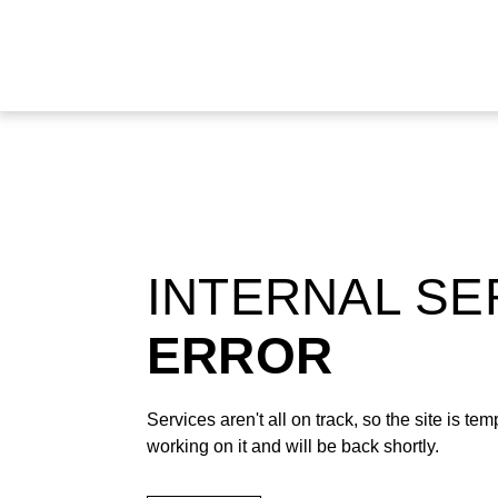
INTERNAL S
ERROR
Services aren't all on track, so the site is t
working on it and will be back shortly.