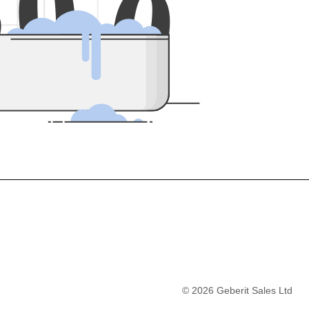
5
0
0
©
2026
Geberit Sales Ltd