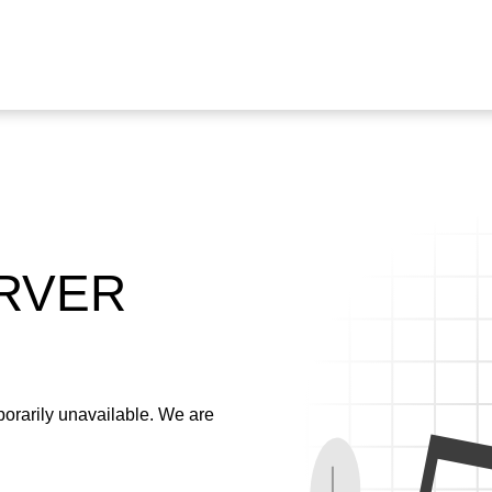
ERVER
emporarily unavailable. We are