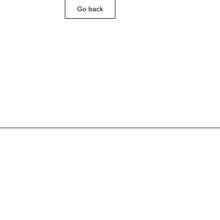
Go back